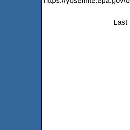
https://yosemite.epa.go
Last