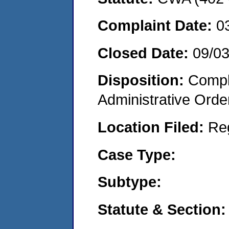
Complaint Date:
0
Closed Date:
09/0
Disposition:
Comple
Administrative Orde
Location Filed:
Re
Case Type:
Subtype:
Statute & Section: