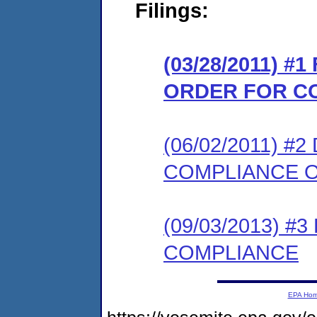
Filings:
(03/28/2011) #
ORDER FOR C
(06/02/2011) 
COMPLIANCE O
(09/03/2013) 
COMPLIANCE
EPA Ho