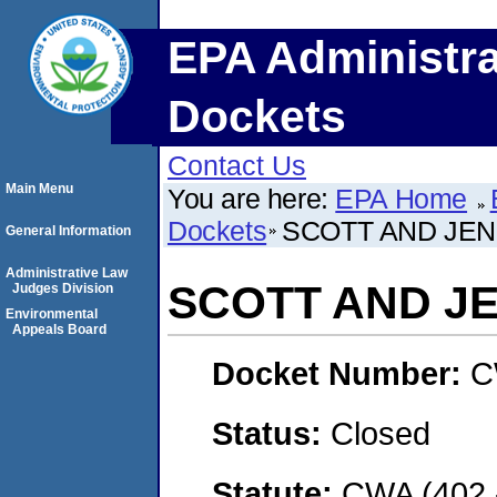
EPA Administra
Dockets
Contact Us
Main Menu
You are here:
EPA Home
Dockets
SCOTT AND JEN
General Information
Administrative Law
SCOTT AND J
Judges Division
Environmental
Appeals Board
Docket Number:
C
Status:
Closed
Statute:
CWA (402 -