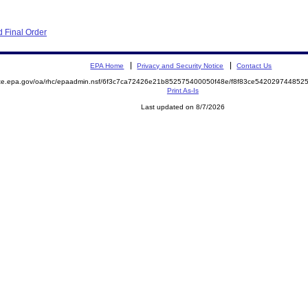
 Final Order
EPA Home
Privacy and Security Notice
Contact Us
mite.epa.gov/oa/rhc/epaadmin.nsf/6f3c7ca72426e21b852575400050f48e/f8f83ce5420297448
Print As-Is
Last updated on 8/7/2026