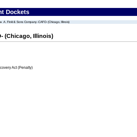
nt Dockets
A. Finkl & Sons Company -CAFO- (Chicago, Illinois)
(Chicago, Illinois)
very Act (Penalty)