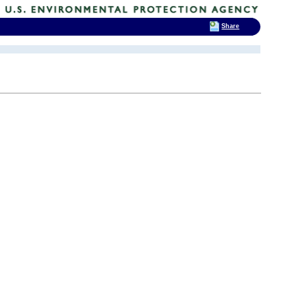
Share