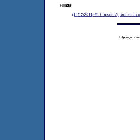
Filings:
(12/12/2011) #1 Consent Agreement and
https://yose