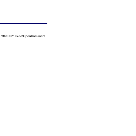
525796a002107de!OpenDocument