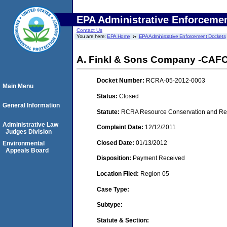
EPA Administrative Enforceme
Contact Us
You are here:
EPA Home
EPA Administrative Enforcement Dockets
A. Finkl & Sons Company -CAFO- 
Docket Number:
RCRA-05-2012-0003
Main Menu
Status:
Closed
General Information
Statute:
RCRA Resource Conservation and Reco
Administrative Law
Complaint Date:
12/12/2011
Judges Division
Closed Date:
01/13/2012
Environmental
Appeals Board
Disposition:
Payment Received
Location Filed:
Region 05
Case Type:
Subtype:
Statute & Section: