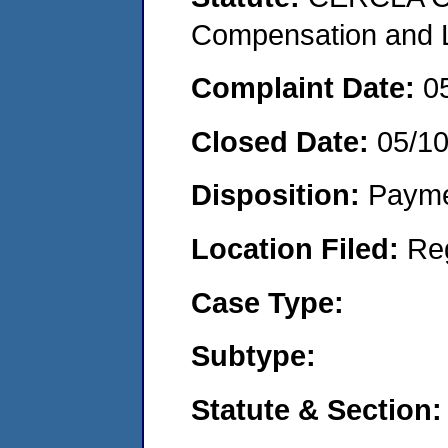
Compensation and Li
Complaint Date:
0
Closed Date:
05/10
Disposition:
Payme
Location Filed:
Re
Case Type:
Subtype:
Statute & Section: