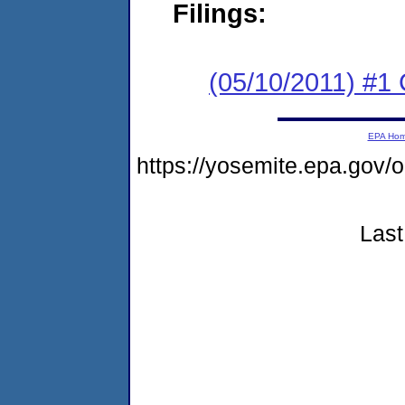
Filings:
(05/10/2011) #
EPA Ho
https://yosemite.epa.go
Last