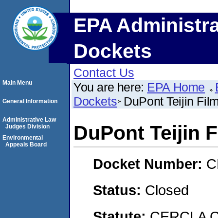
EPA Administra
Dockets
Contact Us
Main Menu
You are here:
EPA Home
Dockets
DuPont Teijin Fil
General Information
Administrative Law
DuPont Teijin 
Judges Division
Environmental
Appeals Board
Docket Number:
C
Status:
Closed
Statute:
CERCLA C