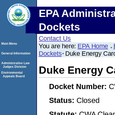
EPA Administra
Dockets
Contact Us
Main Menu
You are here:
EPA Home
Dockets
Duke Energy Caro
General Information
Administrative Law
Duke Energy Ca
Judges Division
Environmental
Appeals Board
Docket Number:
C
Status:
Closed
Statute:
CWA Clean 