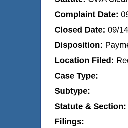
Complaint Date:
0
Closed Date:
09/14
Disposition:
Payme
Location Filed:
Re
Case Type:
Subtype:
Statute & Section:
Filings: