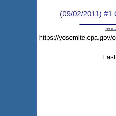
(09/02/2011) #
EPA Ho
https://yosemite.epa.go
Last