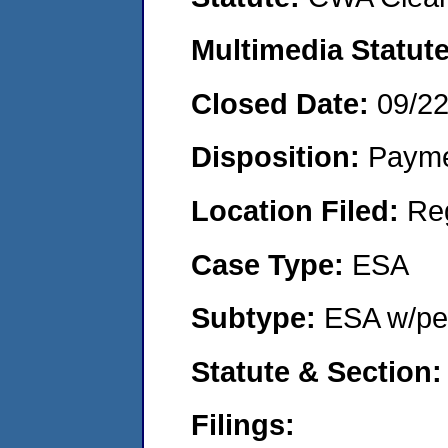
Multimedia Statut
Closed Date:
09/2
Disposition:
Payme
Location Filed:
Re
Case Type:
ESA
Subtype:
ESA w/pen
Statute & Section
Filings: