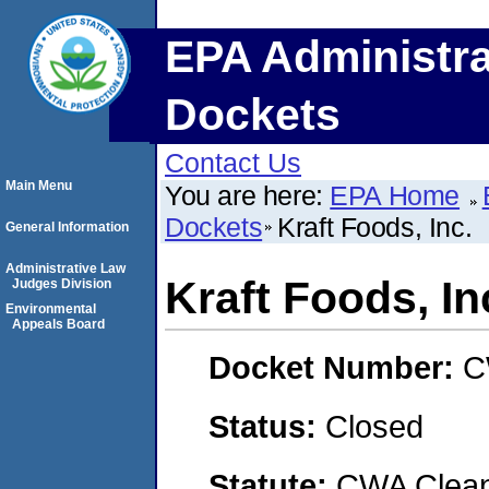
EPA Administra
Dockets
Contact Us
Main Menu
You are here:
EPA Home
Dockets
Kraft Foods, Inc.
General Information
Administrative Law
Kraft Foods, In
Judges Division
Environmental
Appeals Board
Docket Number:
C
Status:
Closed
Statute:
CWA Clean