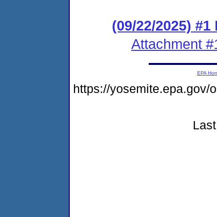
(09/22/2025) #1
Attachment #
EPA Ho
https://yosemite.epa.go
Last