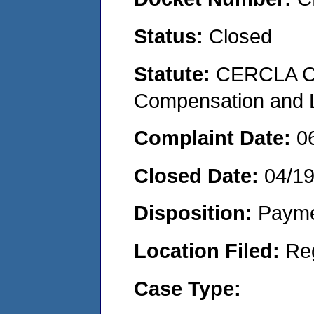
Status:
Closed
Statute:
CERCLA C
Compensation and Li
Complaint Date:
0
Closed Date:
04/1
Disposition:
Payme
Location Filed:
Re
Case Type: