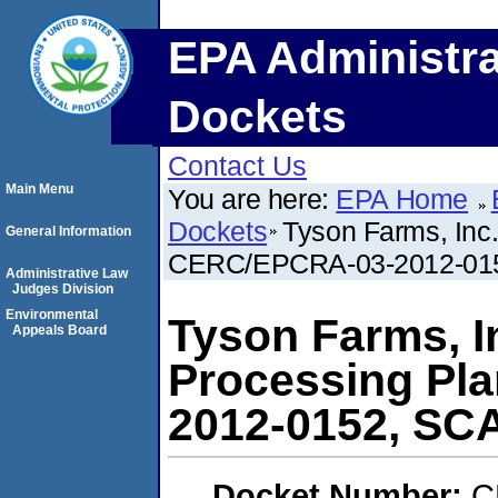
EPA Administra
Dockets
Contact Us
Main Menu
You are here:
EPA Home
Dockets
Tyson Farms, Inc.
General Information
CERC/EPCRA-03-2012-01
Administrative Law
Judges Division
Environmental
Tyson Farms, In
Appeals Board
Processing Pl
2012-0152, SC
Docket Number:
C