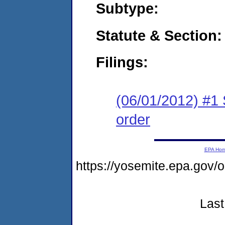
Subtype:
Statute & Section:
Filings:
(06/01/2012) #1 
order
EPA Ho
https://yosemite.epa.go
Last