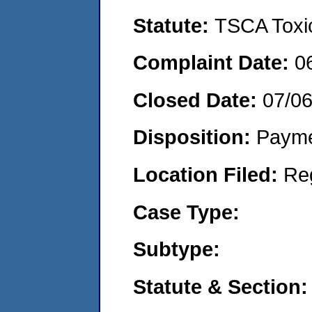
Statute:
TSCA Toxic
Complaint Date:
0
Closed Date:
07/06
Disposition:
Payme
Location Filed:
Re
Case Type:
Subtype:
Statute & Section: