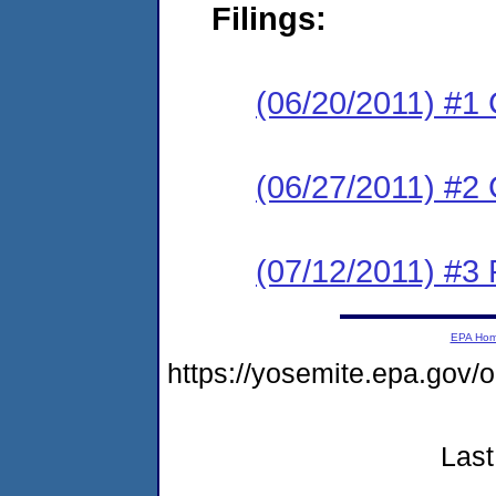
Filings:
(06/20/2011) #1
(06/27/2011) #2 
(07/12/2011) #3 
EPA Ho
https://yosemite.epa.go
Last