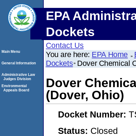
EPA Administra
Dockets
Contact Us
Main Menu
You are here:
EPA Home
Dockets
Dover Chemical C
General Information
Administrative Law
Dover Chemica
Judges Division
Environmental
Appeals Board
(Dover, Ohio)
Docket Number:
T
Status:
Closed