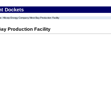
nt Dockets
Hilcorp Energy Company West Bay Production Facility
y Production Facility