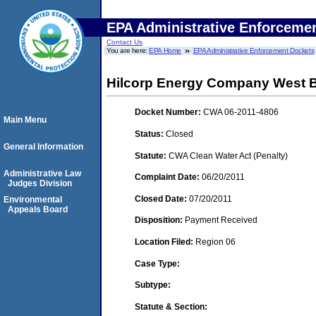
EPA Administrative Enforceme
Contact Us
You are here:
EPA Home
EPA Administrative Enforcement Dockets
Hilcorp Energy Company West Ba
Docket Number:
CWA 06-2011-4806
Main Menu
Status:
Closed
General Information
Statute:
CWA Clean Water Act (Penalty)
Administrative Law
Complaint Date:
06/20/2011
Judges Division
Closed Date:
07/20/2011
Environmental
Appeals Board
Disposition:
Payment Received
Location Filed:
Region 06
Case Type:
Subtype:
Statute & Section: