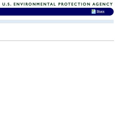
Share