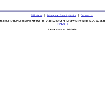
EPA Home
Privacy and Security Notice
Contact Us
emite.epa.gov/oa/rhc/epaadmin.nsf/6f3c7ca72426e21b852575400050f48e/f601b6e491ff38118
Print As-Is
Last updated on 8/7/2026