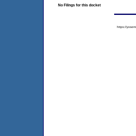
No Filings for this docket
https://yos