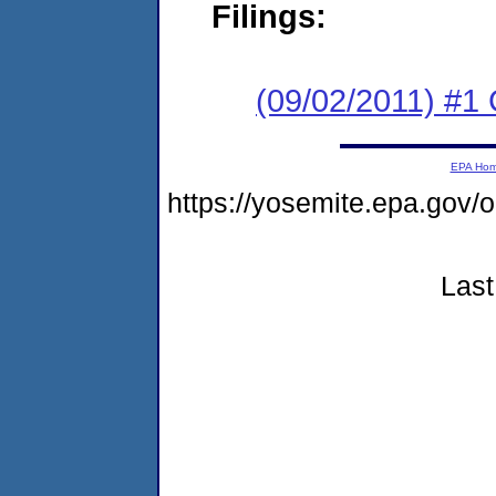
Filings:
(09/02/2011) #
EPA Ho
https://yosemite.epa.go
Last