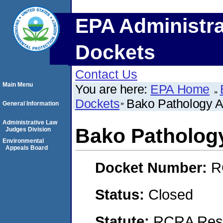
EPA Administra
Dockets
Contact Us
Main Menu
You are here:
EPA Home
Dockets
Bako Pathology A
General Information
Administrative Law
Bako Patholog
Judges Division
Environmental
Appeals Board
Docket Number:
R
Status:
Closed
Statute:
RCRA Reso