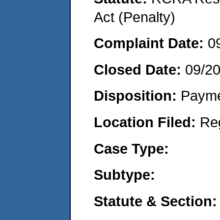
Act (Penalty)
Complaint Date:
0
Closed Date:
09/20
Disposition:
Payme
Location Filed:
Re
Case Type:
Subtype:
Statute & Section: