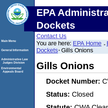
EPA Administra
Dockets
Contact Us
Main Menu
You are here:
EPA Home
Dockets
Gills Onions
General Information
Administrative Law
Gills Onions
Judges Division
Environmental
Appeals Board
Docket Number:
C
Status:
Closed
Statute:
CWA Clean 