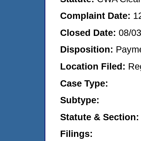
Complaint Date:
1
Closed Date:
08/0
Disposition:
Payme
Location Filed:
Re
Case Type:
Subtype:
Statute & Section:
Filings: