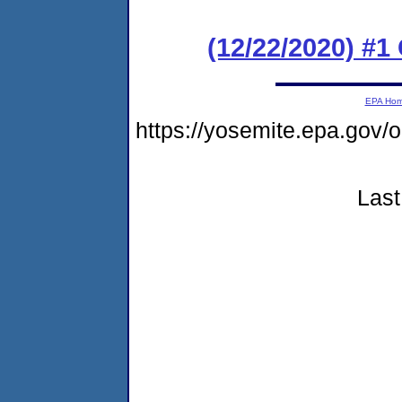
(12/22/2020) #1
EPA Ho
https://yosemite.epa.go
Last