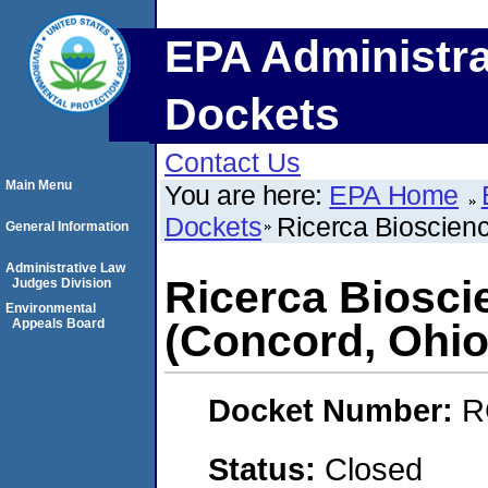
EPA Administra
Dockets
Contact Us
Main Menu
You are here:
EPA Home
Dockets
Ricerca Bioscien
General Information
Administrative Law
Ricerca Biosc
Judges Division
Environmental
Appeals Board
(Concord, Ohio
Docket Number:
R
Status:
Closed