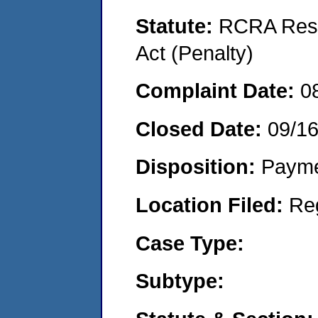
Statute:
RCRA Reso
Act (Penalty)
Complaint Date:
0
Closed Date:
09/1
Disposition:
Payme
Location Filed:
Re
Case Type:
Subtype: