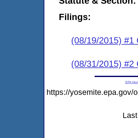
Statute & Section:
Filings:
(08/19/2015) #1
(08/31/2015) #2 
EPA Ho
https://yosemite.epa.go
Last