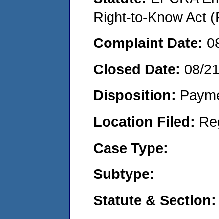
Right-to-Know Act (
Complaint Date:
0
Closed Date:
08/2
Disposition:
Payme
Location Filed:
Re
Case Type:
Subtype:
Statute & Section: