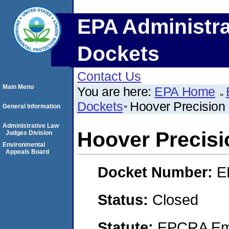
EPA Administra
Dockets
Contact Us
Main Menu
You are here:
EPA Home
Dockets
Hoover Precision 
General Information
Administrative Law
Hoover Precisi
Judges Division
Environmental
Appeals Board
Docket Number:
E
Status:
Closed
Statute:
EPCRA Eme