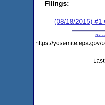
Filings:
(08/18/2015) #
EPA Ho
https://yosemite.epa.go
Last