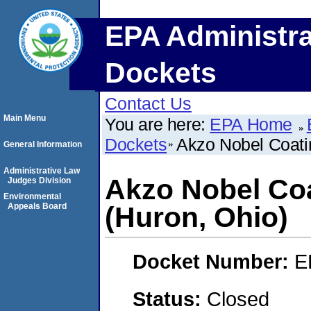
EPA Administra
Dockets
Contact Us
Main Menu
You are here:
EPA Home
Dockets
Akzo Nobel Coatin
General Information
Administrative Law
Akzo Nobel Coa
Judges Division
Environmental
Appeals Board
(Huron, Ohio)
Docket Number:
E
Status:
Closed