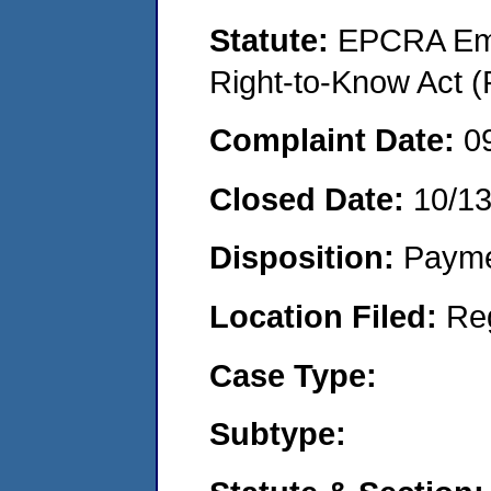
Statute:
EPCRA Eme
Right-to-Know Act (
Complaint Date:
0
Closed Date:
10/1
Disposition:
Payme
Location Filed:
Re
Case Type:
Subtype: