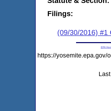
Statute & Section:
Filings:
(09/30/2016) #1
EPA Ho
https://yosemite.epa.go
Last