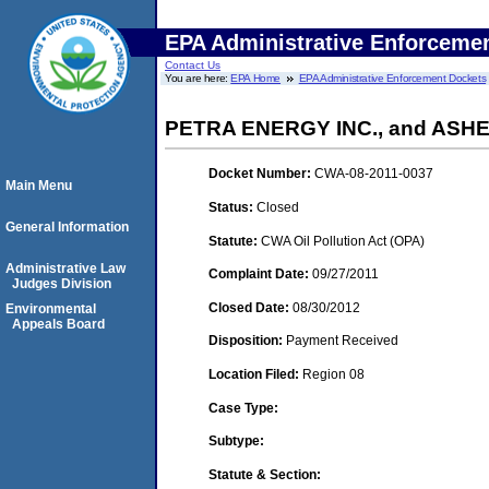
EPA Administrative Enforceme
Contact Us
You are here:
EPA Home
EPA Administrative Enforcement Dockets
PETRA ENERGY INC., and ASHE
Docket Number:
CWA-08-2011-0037
Main Menu
Status:
Closed
General Information
Statute:
CWA Oil Pollution Act (OPA)
Administrative Law
Complaint Date:
09/27/2011
Judges Division
Closed Date:
08/30/2012
Environmental
Appeals Board
Disposition:
Payment Received
Location Filed:
Region 08
Case Type:
Subtype:
Statute & Section: