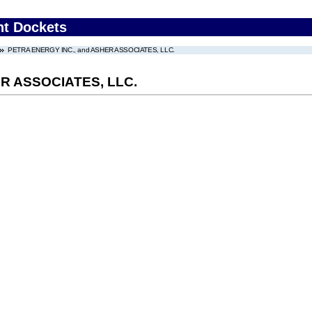
nt Dockets
PETRA ENERGY INC., and ASHER ASSOCIATES, LLC.
R ASSOCIATES, LLC.