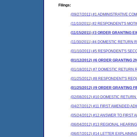
Filings:
(09/27/2011) #1 ADMINISTRATIVE 
(11/10/2011) #2 RESPONDENT'S MO
(11/15/2011) #3 ORDER GRANTING E
(11/30/2011) #4 DOMESTIC RETURN
(01/10/2011) #5 RESPONDENT'S SE
(01/12/2012) #6 ORDER GRANTING 
(01/18/2012) #7 DOMESTIC RETURN
(01/25/2012) #8 RESPONDENT'S RE
(01/25/2012) #9 ORDER GRANTING F
(02/08/2012) #10 DOMESTIC RETUR
(04/27/2012) #11 FIRST AMENDED 
(05/24/2012) #12 ANSWER TO FIRS
(06/04/2012) #13 REGIONAL HEARI
(06/07/2012) #14 LETTER EXPLAIN