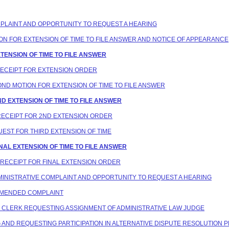
COMPLAINT AND OPPORTUNITY TO REQUEST A HEARING
TION FOR EXTENSION OF TIME TO FILE ANSWER AND NOTICE OF APPEARANCE
XTENSION OF TIME TO FILE ANSWER
 RECEIPT FOR EXTENSION ORDER
COND MOTION FOR EXTENSION OF TIME TO FILE ANSWER
2ND EXTENSION OF TIME TO FILE ANSWER
 RECEIPT FOR 2ND EXTENSION ORDER
QUEST FOR THIRD EXTENSION OF TIME
INAL EXTENSION OF TIME TO FILE ANSWER
N RECEIPT FOR FINAL EXTENSION ORDER
ADMINISTRATIVE COMPLAINT AND OPPORTUNITY TO REQUEST A HEARING
T AMENDED COMPLAINT
NG CLERK REQUESTING ASSIGNMENT OF ADMINISTRATIVE LAW JUDGE
ING AND REQUESTING PARTICIPATION IN ALTERNATIVE DISPUTE RESOLUTION