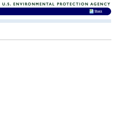
Share