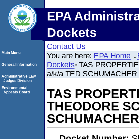
EPA Administra
Dockets
Contact Us
Main Menu
You are here:
EPA Home
Dockets
TAS PROPERTIE
General Information
a/k/a TED SCHUMACHER
Administrative Law
Judges Division
Environmental
TAS PROPERTI
Appeals Board
THEODORE SC
SCHUMACHE
Docket Number:
S