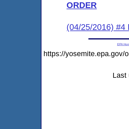
ORDER
(04/25/2016) #4 N
EPA Ho
https://yosemite.epa.go
Last