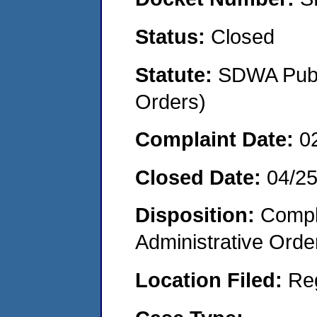
Status:
Closed
Statute:
SDWA Publi
Orders)
Complaint Date:
0
Closed Date:
04/2
Disposition:
Comple
Administrative Orde
Location Filed:
Re