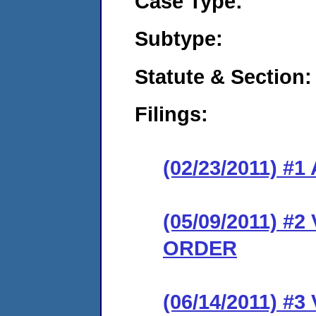
Case Type:
Subtype:
Statute & Section:
Filings:
(02/23/2011) 
(05/09/2011) 
ORDER
(06/14/2011) 