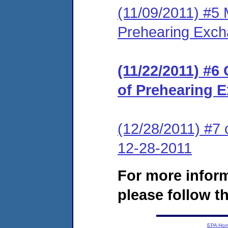
(11/09/2011) #5 
Prehearing Exc
(11/22/2011) #6
of Prehearing 
(12/28/2011) #7 
12-28-2011
For more infor
please follow th
EPA Ho