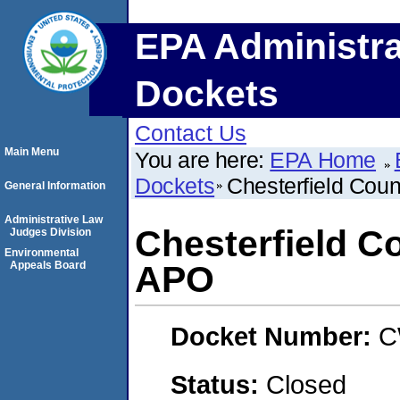
EPA Administra
Dockets
Contact Us
Main Menu
You are here:
EPA Home
Dockets
Chesterfield Coun
General Information
Administrative Law
Chesterfield C
Judges Division
Environmental
Appeals Board
APO
Docket Number:
C
Status:
Closed