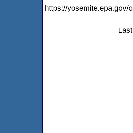
https://yosemite.epa.go
Last