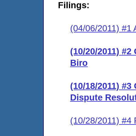
Filings:
(04/06/2011) #1 
(10/20/2011) #2
Biro
(10/18/2011) #3
Dispute Resolu
(10/28/2011) #4