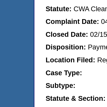
Statute:
CWA Clean 
Complaint Date:
0
Closed Date:
02/1
Disposition:
Payme
Location Filed:
Re
Case Type:
Subtype:
Statute & Section: