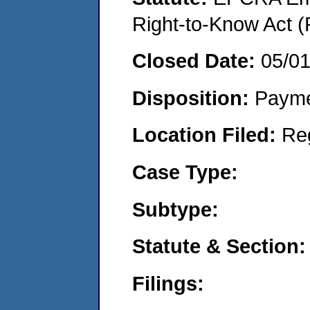
Right-to-Know Act (
Closed Date:
05/0
Disposition:
Payme
Location Filed:
Re
Case Type:
Subtype:
Statute & Section:
Filings: