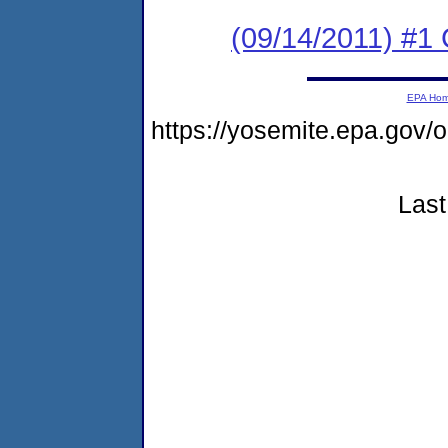
(09/14/2011) #1 
EPA Ho
https://yosemite.epa.go
Last