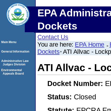
EPA Administra
Dockets
Contact Us
Main Menu
You are here:
EPA Home
Dockets
ATI Allvac - Lockp
General Information
Administrative Law
ATI Allvac - Lo
Judges Division
Environmental
Appeals Board
Docket Number:
E
Status:
Closed
Statute:
EPCRA Eme