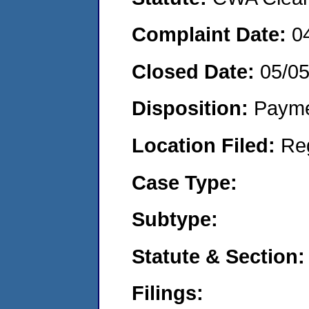
Complaint Date:
0
Closed Date:
05/05
Disposition:
Payme
Location Filed:
Re
Case Type:
Subtype:
Statute & Section:
Filings: