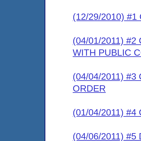
(12/29/2010) #
(04/01/2011) 
WITH PUBLIC
(04/04/2011) 
ORDER
(01/04/2011) #
(04/06/2011) 