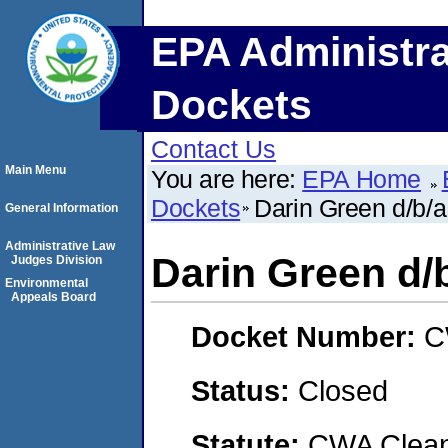
EPA Administra
Dockets
Contact Us
Main Menu
You are here:
EPA Home
Dockets
Darin Green d/b/a
General Information
Administrative Law
Darin Green d/
Judges Division
Environmental
Appeals Board
Docket Number:
C
Status:
Closed
Statute:
CWA Clean 