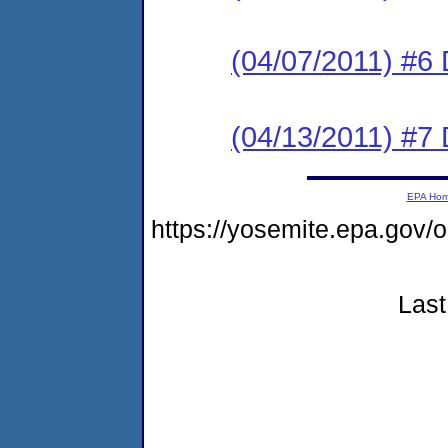
(04/07/2011) 
(04/13/2011) 
EPA Ho
https://yosemite.epa.go
Last