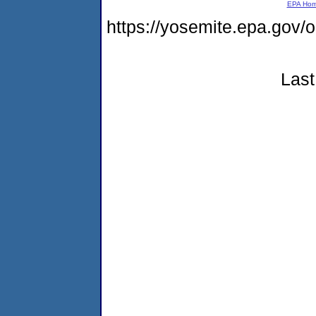
EPA Ho
https://yosemite.epa.go
Last