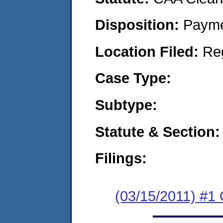
Disposition:
Payme
Location Filed:
Re
Case Type:
Subtype:
Statute & Section:
Filings:
(03/15/2011) #