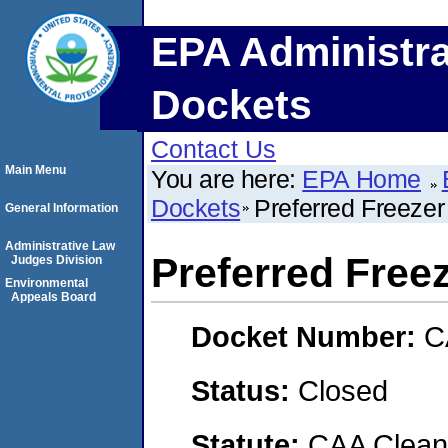
EPA Administra
Dockets
Contact Us
Main Menu
You are here:
EPA Home
Dockets
Preferred Freezer
General Information
Administrative Law
Preferred Free
Judges Division
Environmental
Appeals Board
Docket Number:
C
Status:
Closed
Statute:
CAA Clean 