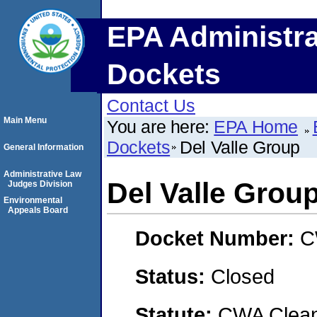
EPA Administra
Dockets
Contact Us
Main Menu
You are here:
EPA Home
Dockets
Del Valle Group
General Information
Administrative Law
Del Valle Grou
Judges Division
Environmental
Appeals Board
Docket Number:
C
Status:
Closed
Statute:
CWA Clean 