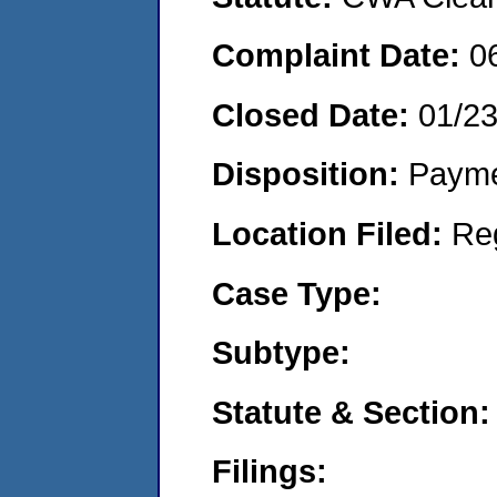
Complaint Date:
0
Closed Date:
01/2
Disposition:
Payme
Location Filed:
Re
Case Type:
Subtype:
Statute & Section:
Filings: