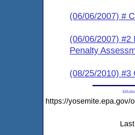
(06/06/2007) # C
(06/06/2007) #2 
Penalty Assessme
(08/25/2010) #3 
EPA Ho
https://yosemite.epa.go
Last