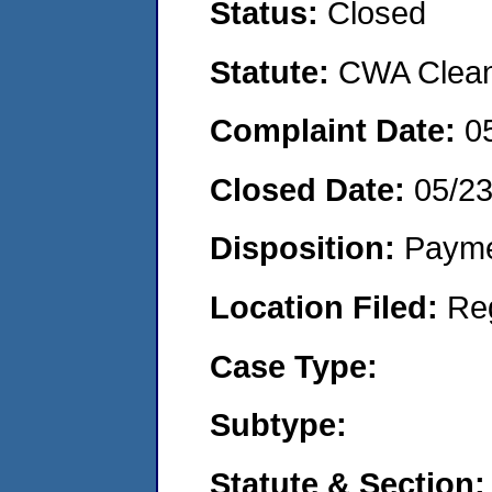
Status:
Closed
Statute:
CWA Clean 
Complaint Date:
0
Closed Date:
05/2
Disposition:
Payme
Location Filed:
Re
Case Type:
Subtype:
Statute & Section: