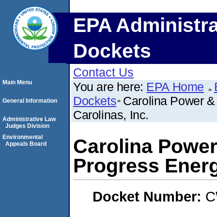
EPA Administra
Dockets
Contact Us
Main Menu
You are here:
EPA Home
Dockets
Carolina Power &
General Information
Carolinas, Inc.
Administrative Law
Judges Division
Environmental
Carolina Power
Appeals Board
Progress Energ
Docket Number:
C