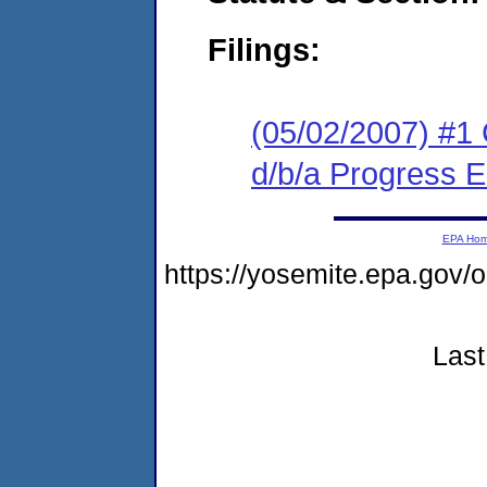
Filings:
(05/02/2007) #1
d/b/a Progress E
EPA Ho
https://yosemite.epa.go
Last