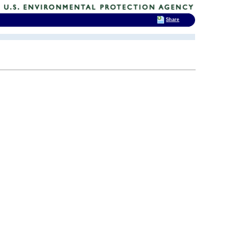
Share