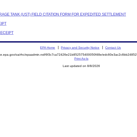
RAGE TANK (UST) FIELD CITATION FORM FOR EXPEDITED SETTLEMENT
EIPT
RECEIPT
EPA Home
Privacy and Security Notice
Contact Us
mite.epa.gov/oa/rhc/epaadmin.nsf/6f3c7ca72426e21b852575400050f48e/edc60e3ac2c6bb248
Print As-Is
Last updated on 8/8/2026