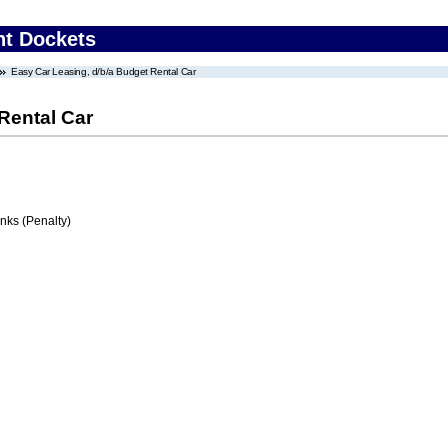
nt Dockets
Easy Car Leasing, d/b/a Budget Rental Car
Rental Car
ks (Penalty)