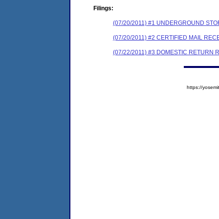
Filings:
(07/20/2011) #1 UNDERGROUND STO
(07/20/2011) #2 CERTIFIED MAIL REC
(07/22/2011) #3 DOMESTIC RETURN 
https://yose