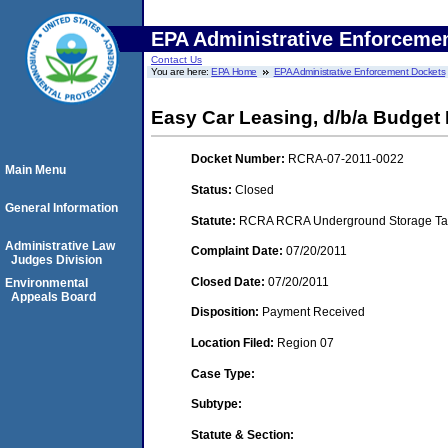
EPA Administrative Enforceme
Contact Us
You are here:
EPA Home
EPA Administrative Enforcement Dockets
Easy Car Leasing, d/b/a Budget 
Docket Number:
RCRA-07-2011-0022
Main Menu
Status:
Closed
General Information
Statute:
RCRA RCRA Underground Storage Tan
Administrative Law
Complaint Date:
07/20/2011
Judges Division
Closed Date:
07/20/2011
Environmental
Appeals Board
Disposition:
Payment Received
Location Filed:
Region 07
Case Type:
Subtype:
Statute & Section: