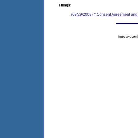
Filings:
(09/29/2008) # Consent Agreement and 
https://yos