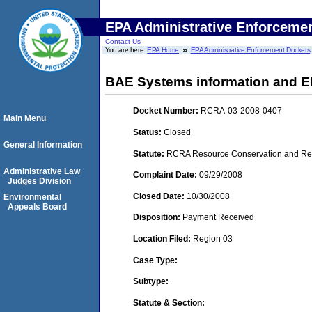
EPA Administrative Enforceme
Contact Us
You are here:
EPA Home
EPA Administrative Enforcement Dockets
BAE Systems information and El
Docket Number:
RCRA-03-2008-0407
Main Menu
Status:
Closed
General Information
Statute:
RCRA Resource Conservation and Reco
Administrative Law
Complaint Date:
09/29/2008
Judges Division
Closed Date:
10/30/2008
Environmental
Appeals Board
Disposition:
Payment Received
Location Filed:
Region 03
Case Type:
Subtype:
Statute & Section: