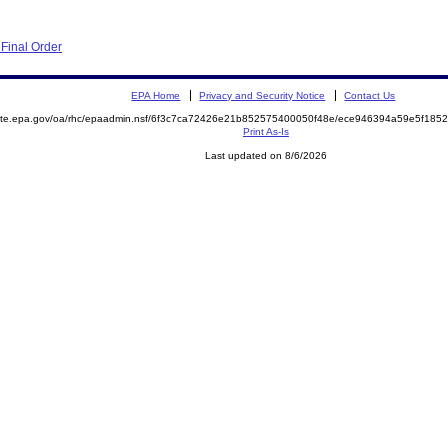
Final Order
EPA Home
Privacy and Security Notice
Contact Us
emite.epa.gov/oa/rhc/epaadmin.nsf/6f3c7ca72426e21b852575400050f48e/ece946394a59e5f18
Print As-Is
Last updated on 8/6/2026