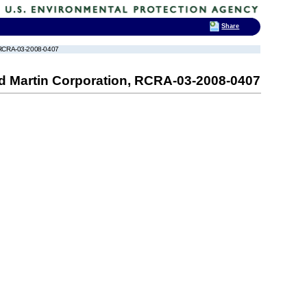
Share
n, RCRA-03-2008-0407
ed Martin Corporation, RCRA-03-2008-0407