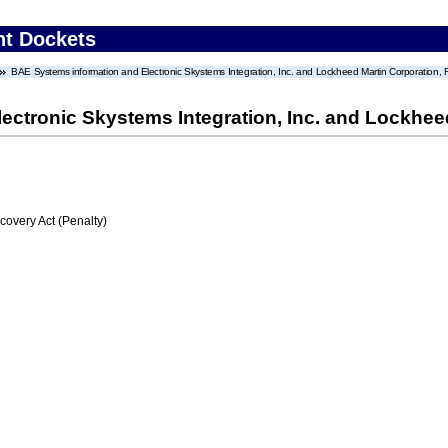
nt Dockets
BAE Systems information and Electronic Skystems Integration, Inc. and Lockheed Martin Corporatio
ectronic Skystems Integration, Inc. and Lockhe
very Act (Penalty)