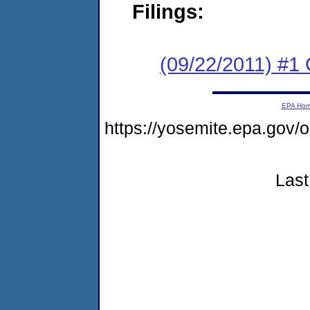
Filings:
(09/22/2011) #
EPA Ho
https://yosemite.epa.go
Last