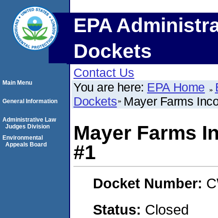
EPA Administra
Dockets
Contact Us
Main Menu
You are here:
EPA Home
Dockets
Mayer Farms Inco
General Information
Administrative Law
Mayer Farms I
Judges Division
Environmental
Appeals Board
#1
Docket Number:
C
Status:
Closed