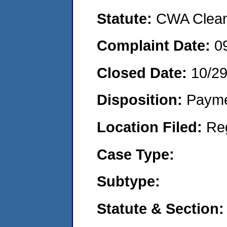
Statute:
CWA Clean 
Complaint Date:
0
Closed Date:
10/29
Disposition:
Payme
Location Filed:
Re
Case Type:
Subtype:
Statute & Section: