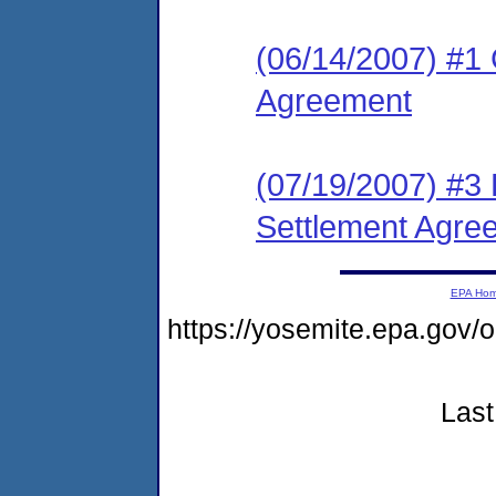
(06/14/2007) #1 
Agreement
(07/19/2007) #3 
Settlement Agre
EPA Ho
https://yosemite.epa.go
Last