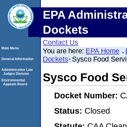
EPA Administra
Dockets
Contact Us
Main Menu
You are here:
EPA Home
Dockets
Sysco Food Servi
General Information
Administrative Law
Sysco Food Ser
Judges Division
Environmental
Appeals Board
Docket Number:
C
Status:
Closed
Statute:
CAA Clean 