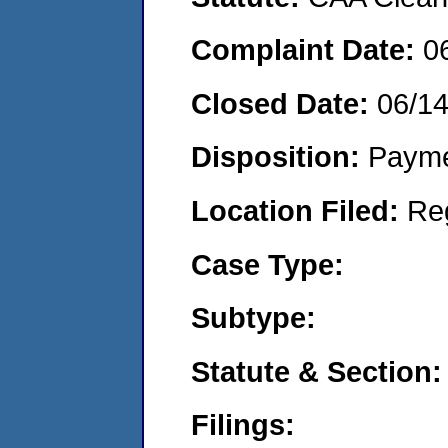
Complaint Date:
0
Closed Date:
06/1
Disposition:
Payme
Location Filed:
Re
Case Type:
Subtype:
Statute & Section:
Filings: