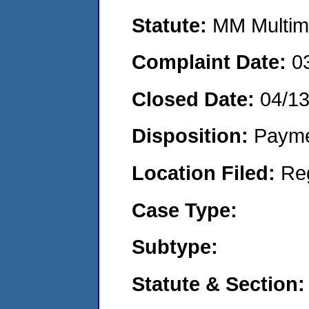
Statute:
MM Multime
Complaint Date:
0
Closed Date:
04/13
Disposition:
Payme
Location Filed:
Re
Case Type:
Subtype:
Statute & Section: