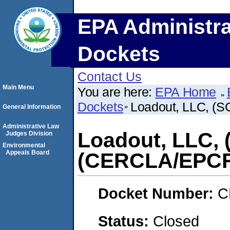
EPA Administra
Dockets
Contact Us
Main Menu
You are here:
EPA Home
Dockets
Loadout, LLC, 
General Information
Administrative Law
Loadout, LLC,
Judges Division
Environmental
Appeals Board
(CERCLA/EPC
Docket Number:
C
Status:
Closed