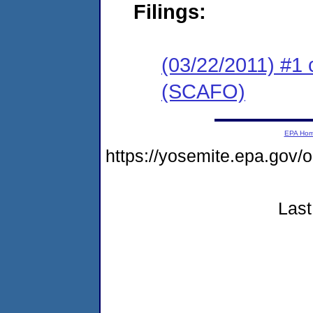
Filings:
(03/22/2011) #1 
(SCAFO)
EPA Ho
https://yosemite.epa.go
Last