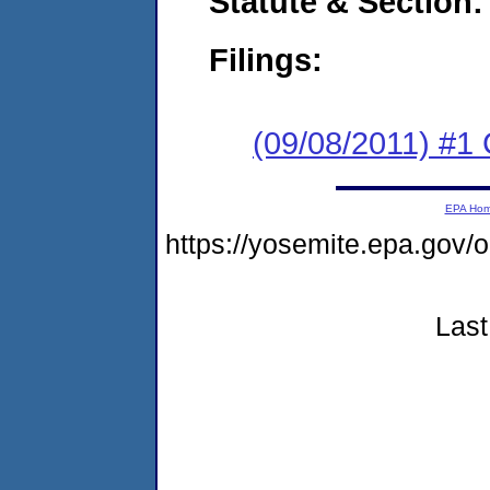
Statute & Section:
Filings:
(09/08/2011) #
EPA Ho
https://yosemite.epa.go
Last