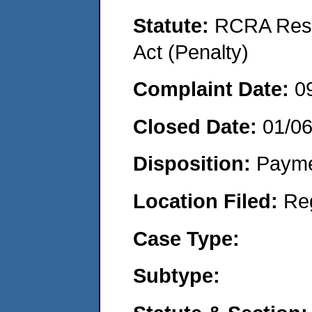
Statute:
RCRA Reso
Act (Penalty)
Complaint Date:
0
Closed Date:
01/0
Disposition:
Payme
Location Filed:
Re
Case Type:
Subtype: