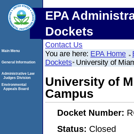
EPA Administra
Dockets
Contact Us
Main Menu
You are here:
EPA Home
Dockets
University of Mi
General Information
Administrative Law
University of M
Judges Division
Environmental
Appeals Board
Campus
Docket Number:
R
Status:
Closed