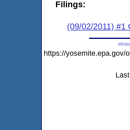
Filings:
(09/02/2011) #
EPA Ho
https://yosemite.epa.go
Last