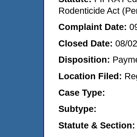
Rodenticide Act (Pe
Complaint Date:
0
Closed Date:
08/0
Disposition:
Payme
Location Filed:
Re
Case Type:
Subtype:
Statute & Section: