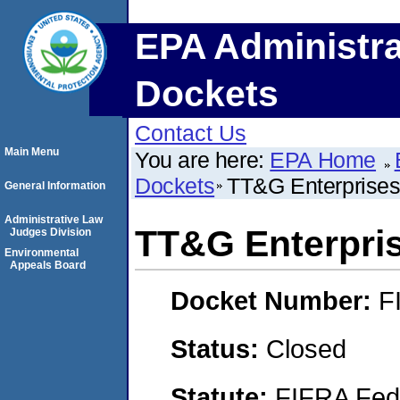
EPA Administra
Dockets
Contact Us
Main Menu
You are here:
EPA Home
Dockets
TT&G Enterprises
General Information
Administrative Law
TT&G Enterpri
Judges Division
Environmental
Appeals Board
Docket Number:
F
Status:
Closed
Statute:
FIFRA Fede