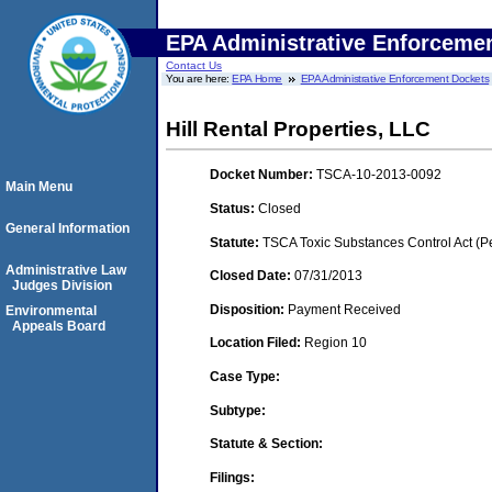
EPA Administrative Enforceme
Contact Us
You are here:
EPA Home
EPA Administrative Enforcement Dockets
Hill Rental Properties, LLC
Docket Number:
TSCA-10-2013-0092
Main Menu
Status:
Closed
General Information
Statute:
TSCA Toxic Substances Control Act (P
Administrative Law
Closed Date:
07/31/2013
Judges Division
Disposition:
Payment Received
Environmental
Appeals Board
Location Filed:
Region 10
Case Type:
Subtype:
Statute & Section:
Filings: