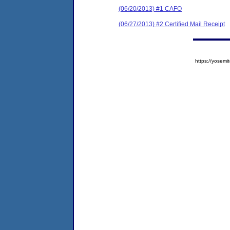
(06/20/2013) #1 CAFO
(06/27/2013) #2 Certified Mail Receipt
https://yose