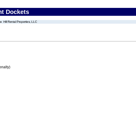
nt Dockets
Hill Rental Properties, LLC
enalty)