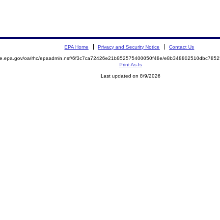
EPA Home
Privacy and Security Notice
Contact Us
mite.epa.gov/oa/rhc/epaadmin.nsf/6f3c7ca72426e21b852575400050f48e/e8b348802510dbc78
Print As-Is
Last updated on 8/9/2026