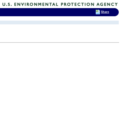
Share