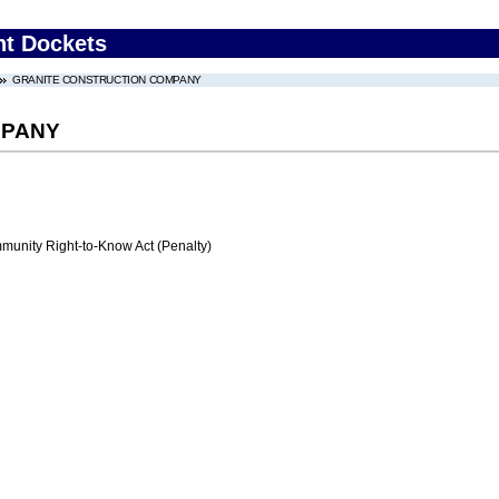
nt Dockets
GRANITE CONSTRUCTION COMPANY
MPANY
nity Right-to-Know Act (Penalty)