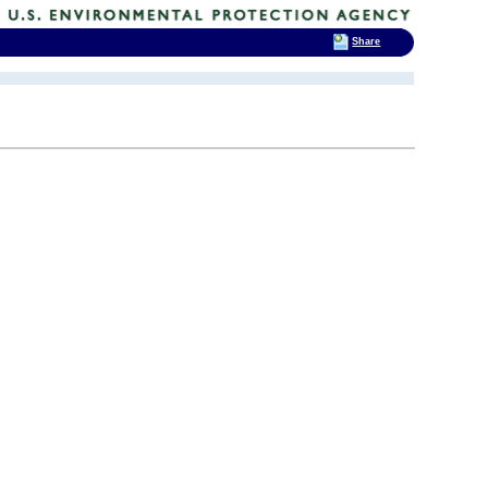
Share