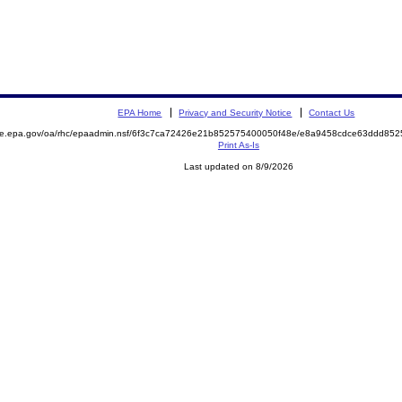
EPA Home
Privacy and Security Notice
Contact Us
mite.epa.gov/oa/rhc/epaadmin.nsf/6f3c7ca72426e21b852575400050f48e/e8a9458cdce63ddd8
Print As-Is
Last updated on 8/9/2026