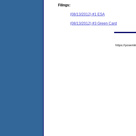
Filings:
(08/13/2012) #1 ESA
(08/13/2012) #3 Green Card
https://yose