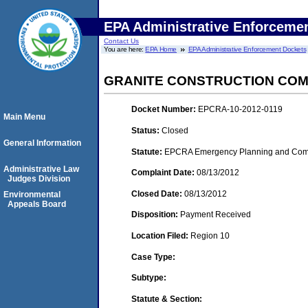
EPA Administrative Enforceme
Contact Us
You are here:
EPA Home
EPA Administrative Enforcement Dockets
GRANITE CONSTRUCTION CO
Docket Number:
EPCRA-10-2012-0119
Main Menu
Status:
Closed
General Information
Statute:
EPCRA Emergency Planning and Commu
Administrative Law
Complaint Date:
08/13/2012
Judges Division
Closed Date:
08/13/2012
Environmental
Appeals Board
Disposition:
Payment Received
Location Filed:
Region 10
Case Type:
Subtype:
Statute & Section: