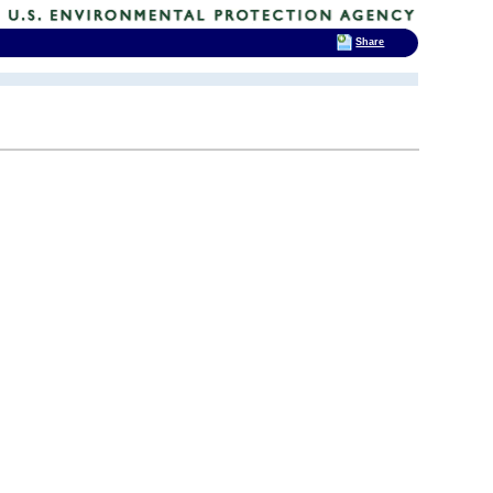
Share