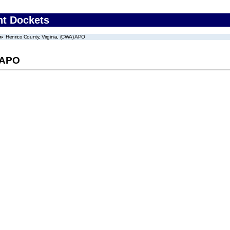
nt Dockets
Henrico County, Virginia, (CWA) APO
) APO