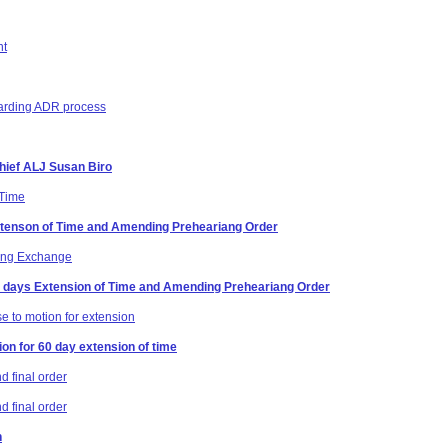
nt
egarding ADR process
Chief ALJ Susan Biro
 Time
Extenson of Time and Amending Preheariang Order
ring Exchange
60 days Extension of Time and Amending Preheariang Order
e to motion for extension
on for 60 day extension of time
 final order
 final order
n