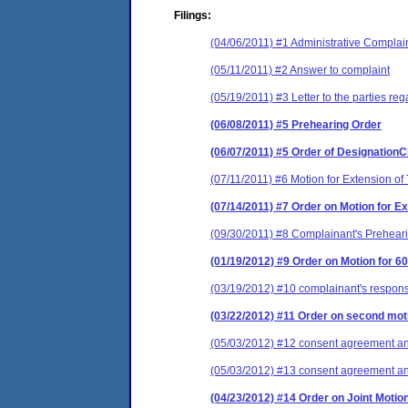
Filings:
(04/06/2011) #1 Administrative Complai
(05/11/2011) #2 Answer to complaint
(05/19/2011) #3 Letter to the parties r
(06/08/2011) #5 Prehearing Order
(06/07/2011) #5 Order of Designation
(07/11/2011) #6 Motion for Extension of
(07/14/2011) #7 Order on Motion for 
(09/30/2011) #8 Complainant's Prehea
(01/19/2012) #9 Order on Motion for 
(03/19/2012) #10 complainant's respons
(03/22/2012) #11 Order on second moti
(05/03/2012) #12 consent agreement and
(05/03/2012) #13 consent agreement and
(04/23/2012) #14 Order on Joint Motio