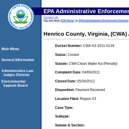
EPA Administrative Enforceme
Contact Us
You are here:
EPA Home
EPA Administrative Enforcement Dockets
Henrico County, Virginia, (CWA
Docket Number:
CWA-03-2011-0139
Main Menu
Status:
Closed
General Information
Statute:
CWA Clean Water Act (Penalty)
Administrative Law
Complaint Date:
04/06/2011
Judges Division
Closed Date:
05/30/2012
Environmental
Appeals Board
Disposition:
Payment Received
Location Filed:
Region 03
Case Type:
Subtype:
Statute & Section: