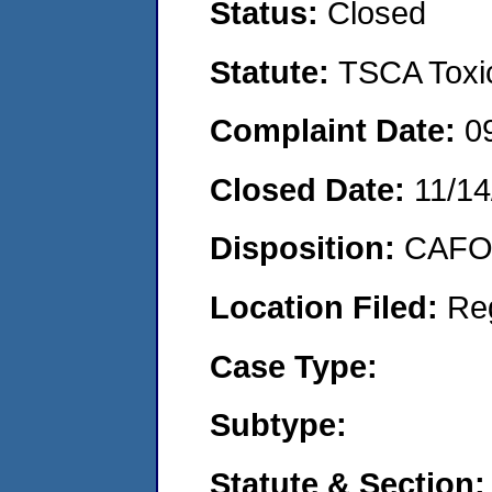
Status:
Closed
Statute:
TSCA Toxic
Complaint Date:
0
Closed Date:
11/14
Disposition:
CAFO 
Location Filed:
Re
Case Type:
Subtype:
Statute & Section: