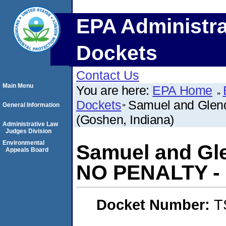
EPA Administra
Dockets
Contact Us
Main Menu
You are here:
EPA Home
Dockets
Samuel and Glen
General Information
(Goshen, Indiana)
Administrative Law
Judges Division
Environmental
Samuel and Gl
Appeals Board
NO PENALTY - 
Docket Number:
T