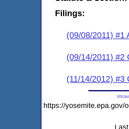
Filings:
(09/08/2011) #1 
(09/14/2011) #2 
(11/14/2012) #3
EPA Ho
https://yosemite.epa.go
Last