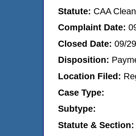
Statute:
CAA Clean 
Complaint Date:
0
Closed Date:
09/29
Disposition:
Payme
Location Filed:
Re
Case Type:
Subtype:
Statute & Section: