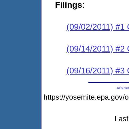
Filings:
(09/02/2011) #1
(09/14/2011) #2 
(09/16/2011) #3 
EPA Ho
https://yosemite.epa.go
Last