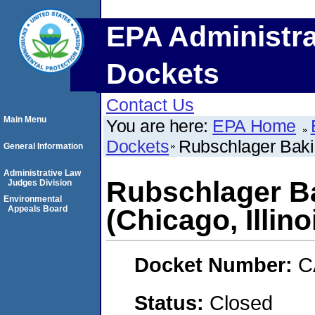
EPA Administra
Dockets
Contact Us
Main Menu
You are here:
EPA Home
Dockets
Rubschlager Bakin
General Information
Administrative Law
Rubschlager B
Judges Division
Environmental
Appeals Board
(Chicago, Illino
Docket Number:
C
Status:
Closed