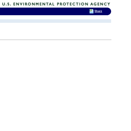
Share