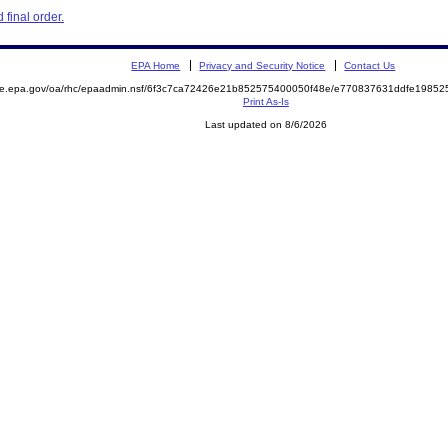
final order.
EPA Home
Privacy and Security Notice
Contact Us
mite.epa.gov/oa/rhc/epaadmin.nsf/6f3c7ca72426e21b852575400050f48e/e770837631ddfe198
Print As-Is
Last updated on 8/6/2026