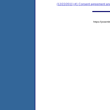
(12/22/2011) #1 Consent agreement and 
https://yose