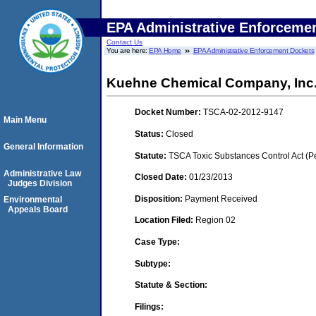
EPA Administrative Enforceme
Contact Us
You are here:
EPA Home
EPA Administrative Enforcement Dockets
Kuehne Chemical Company, Inc
Docket Number:
TSCA-02-2012-9147
Main Menu
Status:
Closed
General Information
Statute:
TSCA Toxic Substances Control Act (P
Administrative Law
Closed Date:
01/23/2013
Judges Division
Disposition:
Payment Received
Environmental
Appeals Board
Location Filed:
Region 02
Case Type:
Subtype:
Statute & Section:
Filings: