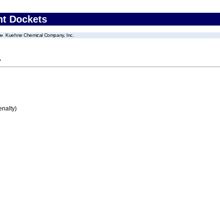
nt Dockets
Kuehne Chemical Company, Inc.
.
enalty)