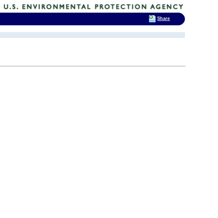
Share