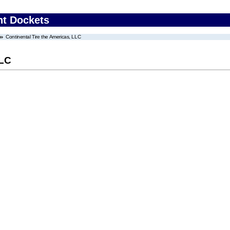
nt Dockets
Continental Tire the Americas, LLC
LLC