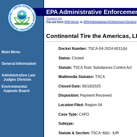
EPA Administrative Enforceme
Contact Us
You are here:
EPA Home
EPA Administrative Enforcement Dockets
Continental Tire the Americas, 
Docket Number:
TSCA-04-2024-6011(b)
Main Menu
Status:
Closed
General Information
Statute:
TSCA Toxic Substances Control Act
Administrative Law
Multimedia Statutes:
TSCA
Judges Division
Closed Date:
06/18/2025
Environmental
Appeals Board
Disposition:
Payment Received
Location Filed:
Region 04
Case Type:
CAFO
Subtype:
Statute & Section:
TSCA~8(b) - IUR