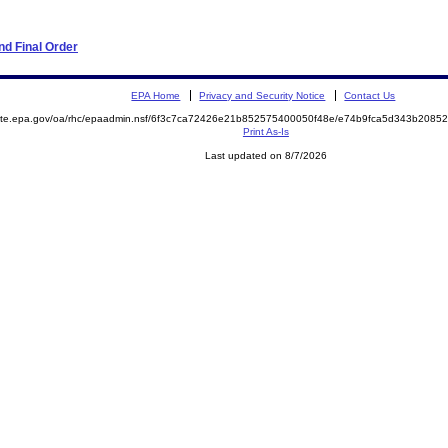
d Final Order
EPA Home
Privacy and Security Notice
Contact Us
emite.epa.gov/oa/rhc/epaadmin.nsf/6f3c7ca72426e21b852575400050f48e/e74b9fca5d343b208
Print As-Is
Last updated on 8/7/2026