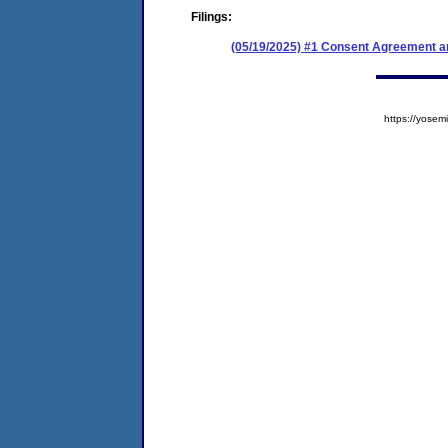
Filings:
(05/19/2025) #1 Consent Agreement an
https://yos