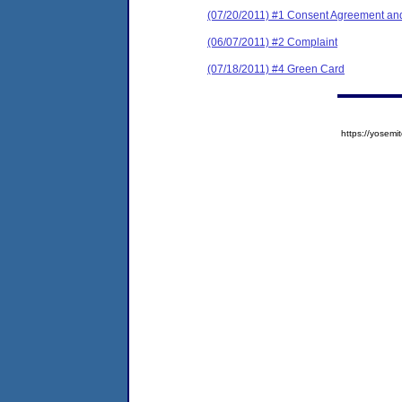
(07/20/2011) #1 Consent Agreement and
(06/07/2011) #2 Complaint
(07/18/2011) #4 Green Card
https://yose