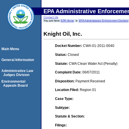
EPA Administrative Enforceme
Contact Us
You are here:
EPA Home
EPA Administrative Enforcement Dockets
Knight Oil, Inc.
Docket Number:
CWA-01-2011-0040
Main Menu
Status:
Closed
General Information
Statute:
CWA Clean Water Act (Penalty)
Administrative Law
Complaint Date:
06/07/2011
Judges Division
Disposition:
Payment Received
Environmental
Appeals Board
Location Filed:
Region 01
Case Type:
Subtype:
Statute & Section:
Filings: