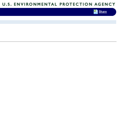
Share