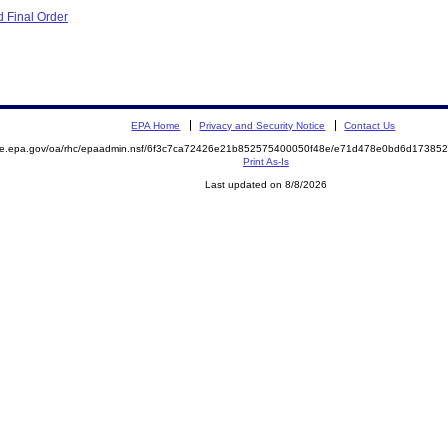
 Final Order
EPA Home
Privacy and Security Notice
Contact Us
mite.epa.gov/oa/rhc/epaadmin.nsf/6f3c7ca72426e21b852575400050f48e/e71d478e0bd6d1738
Print As-Is
Last updated on 8/8/2026