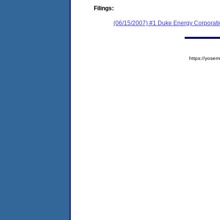
Filings:
(06/15/2007) #1 Duke Energy Corporat
https://yos