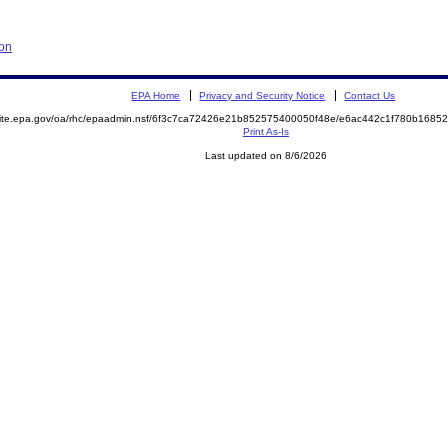
ion
EPA Home
Privacy and Security Notice
Contact Us
emite.epa.gov/oa/rhc/epaadmin.nsf/6f3c7ca72426e21b852575400050f48e/e6ac442c1f780b168
Print As-Is
Last updated on 8/6/2026