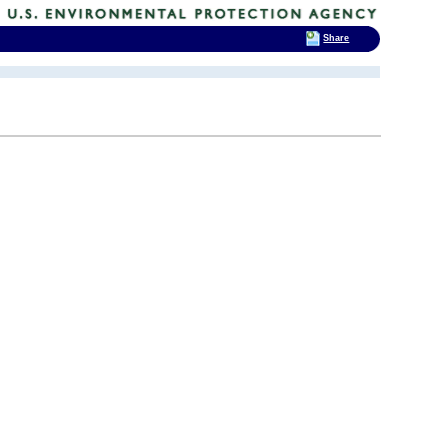
Share