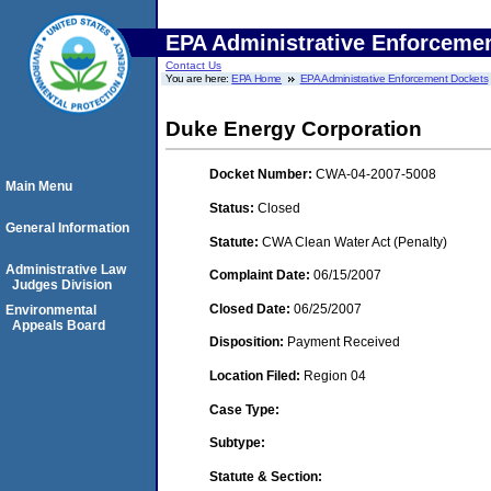
EPA Administrative Enforceme
Contact Us
You are here:
EPA Home
EPA Administrative Enforcement Dockets
Duke Energy Corporation
Docket Number:
CWA-04-2007-5008
Main Menu
Status:
Closed
General Information
Statute:
CWA Clean Water Act (Penalty)
Administrative Law
Complaint Date:
06/15/2007
Judges Division
Closed Date:
06/25/2007
Environmental
Appeals Board
Disposition:
Payment Received
Location Filed:
Region 04
Case Type:
Subtype:
Statute & Section: