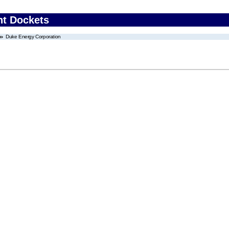
nt Dockets
Duke Energy Corporation