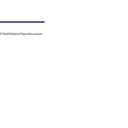
525764f0066d4cf!OpenDocument