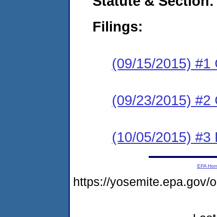
Statute & Section:
Filings:
(09/15/2015) #1
(09/23/2015) #2 
(10/05/2015) #3 
EPA Ho
https://yosemite.epa.go