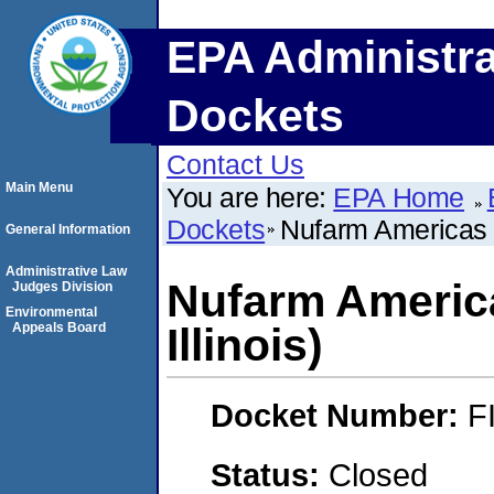
EPA Administra
Dockets
Contact Us
Main Menu
You are here:
EPA Home
Dockets
Nufarm Americas In
General Information
Administrative Law
Nufarm America
Judges Division
Environmental
Appeals Board
Illinois)
Docket Number:
F
Status:
Closed