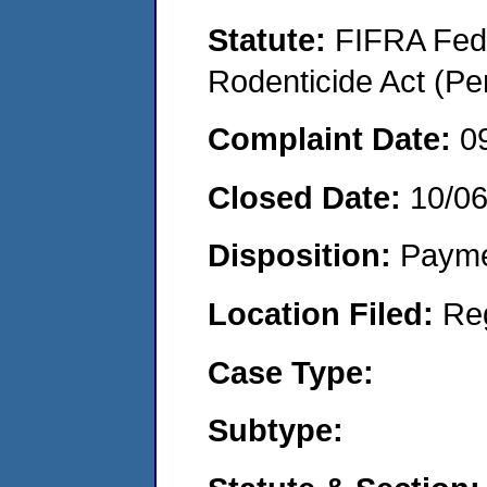
Statute:
FIFRA Fede
Rodenticide Act (Pe
Complaint Date:
0
Closed Date:
10/0
Disposition:
Payme
Location Filed:
Re
Case Type:
Subtype: