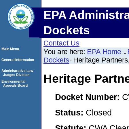
EPA Administra
Dockets
Contact Us
Main Menu
You are here:
EPA Home
Dockets
Heritage Partners
General Information
Administrative Law
Heritage Partn
Judges Division
Environmental
Appeals Board
Docket Number:
C
Status:
Closed
Statute:
CWA Clean 