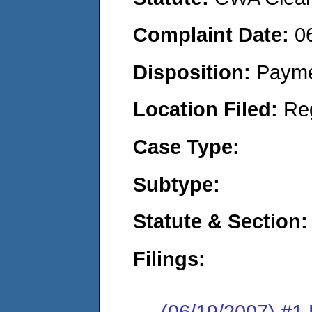
Complaint Date:
0
Disposition:
Payme
Location Filed:
Re
Case Type:
Subtype:
Statute & Section:
Filings:
(06/19/2007) #1 