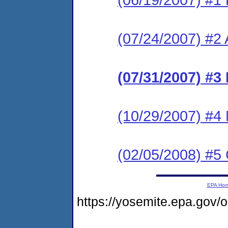
(07/24/2007) #2
(07/31/2007) #3
(10/29/2007) #4 
(02/05/2008) #
EPA Ho
https://yosemite.epa.go