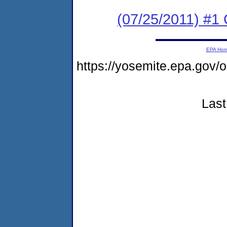
(07/25/2011) #
EPA Ho
https://yosemite.epa.go
Last