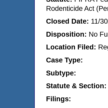
Rodenticide Act (Pe
Closed Date:
11/30
Disposition:
No Fu
Location Filed:
Re
Case Type:
Subtype:
Statute & Section:
Filings: