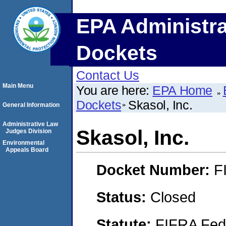
EPA Administra
Dockets
Contact Us
Main Menu
You are here:
EPA Home
Dockets
Skasol, Inc.
General Information
Administrative Law
Skasol, Inc.
Judges Division
Environmental
Appeals Board
Docket Number:
F
Status:
Closed
Statute:
FIFRA Fede