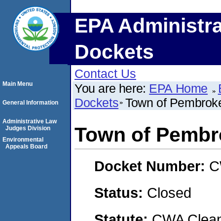
EPA Administra
Dockets
Contact Us
Main Menu
You are here:
EPA Home
Dockets
Town of Pembrok
General Information
Administrative Law
Town of Pembr
Judges Division
Environmental
Appeals Board
Docket Number:
C
Status:
Closed
Statute:
CWA Clean 