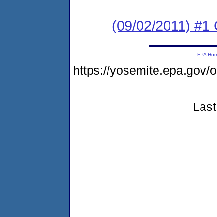
(09/02/2011) #
EPA Ho
https://yosemite.epa.go
Last