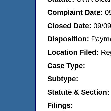
Complaint Date:
0
Closed Date:
09/09
Disposition:
Payme
Location Filed:
Re
Case Type:
Subtype:
Statute & Section:
Filings: