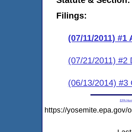
Filings:
(07/11/2011) 
(07/21/2011) 
(06/13/2014) #3 
EPA Ho
https://yosemite.epa.go
Last