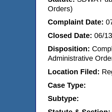
Orders)
Complaint Date:
0
Closed Date:
06/1
Disposition:
Comple
Administrative Orde
Location Filed:
Re
Case Type:
Subtype:
Statute & Section: