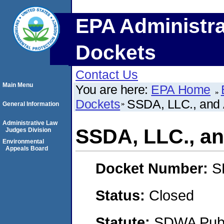
EPA Administra
Dockets
Contact Us
Main Menu
You are here:
EPA Home
Dockets
SSDA, LLC., an
General Information
Administrative Law
SSDA, LLC., 
Judges Division
Environmental
Appeals Board
Docket Number:
S
Status:
Closed
Statute:
SDWA Publi