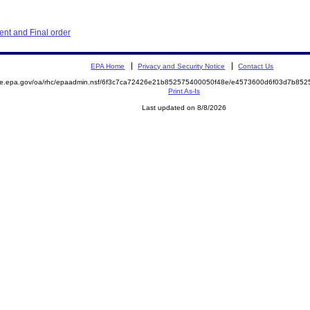
nt and Final order
EPA Home
Privacy and Security Notice
Contact Us
mite.epa.gov/oa/rhc/epaadmin.nsf/6f3c7ca72426e21b852575400050f48e/e4573600d6f03d7b8
Print As-Is
Last updated on 8/8/2026