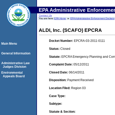
EPA Administrative Enforceme
Contact Us
You are here:
EPA Home
EPA Administrative Enforcement Dockets
ALDI, Inc. (SCAFO) EPCRA
Docket Number:
EPCRA-03-2011-0111
Main Menu
Status:
Closed
General Information
Statute:
EPCRA Emergency Planning and Commu
Administrative Law
Complaint Date:
05/12/2011
Judges Division
Closed Date:
06/14/2011
Environmental
Appeals Board
Disposition:
Payment Received
Location Filed:
Region 03
Case Type:
Subtype:
Statute & Section: