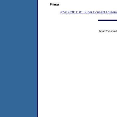
Filings:
(05/12/2011) #1 Super Consent Agreeme
https://yose