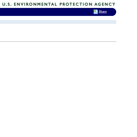
Share