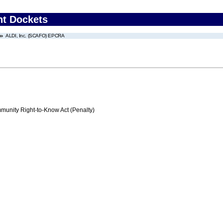
nt Dockets
ALDI, Inc. (SCAFO) EPCRA
nity Right-to-Know Act (Penalty)