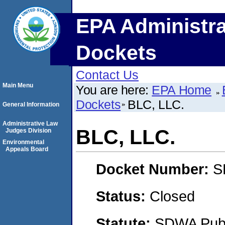
EPA Administra
Dockets
Contact Us
Main Menu
You are here:
EPA Home
Dockets
BLC, LLC.
General Information
Administrative Law
BLC, LLC.
Judges Division
Environmental
Appeals Board
Docket Number:
S
Status:
Closed
Statute:
SDWA Publi