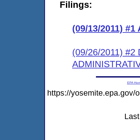
Filings:
(09/13/2011) 
(09/26/2011) 
ADMINISTRATI
EPA Ho
https://yosemite.epa.go
Last