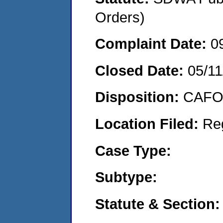
Orders)
Complaint Date:
0
Closed Date:
05/11
Disposition:
CAFO 
Location Filed:
Re
Case Type:
Subtype:
Statute & Section: