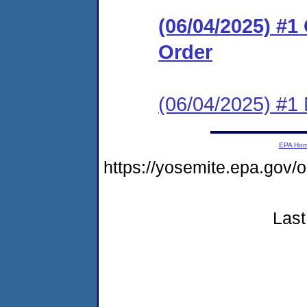
(06/04/2025) #
Order
(06/04/2025) #1 N
EPA Ho
https://yosemite.epa.go
Last