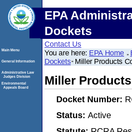
EPA Administra
Dockets
Contact Us
Main Menu
You are here:
EPA Home
Dockets
Miller Products 
General Information
Administrative Law
Miller Produc
Judges Division
Environmental
Appeals Board
Docket Number:
R
Status:
Active
Statute:
RCRA Reso