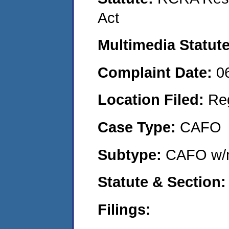
Act
Multimedia Statut
Complaint Date:
0
Location Filed:
Re
Case Type:
CAFO
Subtype:
CAFO w/n
Statute & Section
Filings: