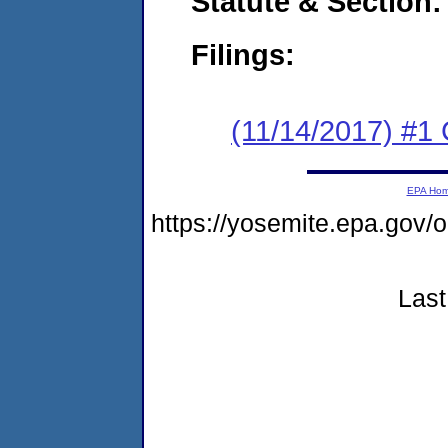
Statute & Section:
Filings:
(11/14/2017) #
EPA Ho
https://yosemite.epa.go
Last