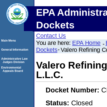
EPA Administra
Dockets
Contact Us
Main Menu
You are here:
EPA Home
Dockets
Valero Refining 
General Information
Administrative Law
Valero Refinin
Judges Division
Environmental
Appeals Board
L.L.C.
Docket Number:
C
Status:
Closed