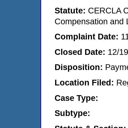
Statute:
CERCLA C
Compensation and Li
Complaint Date:
1
Closed Date:
12/1
Disposition:
Payme
Location Filed:
Re
Case Type:
Subtype: