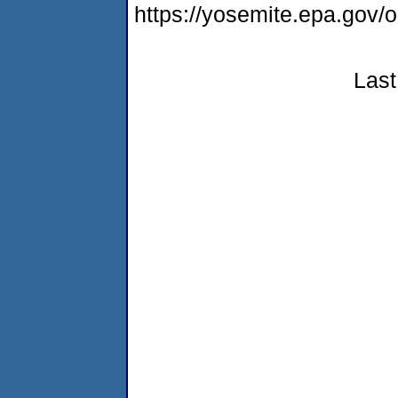
https://yosemite.epa.go
Last