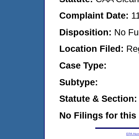
Complaint Date:
1
Disposition:
No Fu
Location Filed:
Re
Case Type:
Subtype:
Statute & Section:
No Filings for this
EPA Ho