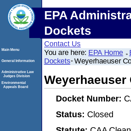
EPA Administra
Dockets
Contact Us
Main Menu
You are here:
EPA Home
Dockets
Weyerhaeuser C
General Information
Administrative Law
Weyerhaeuser
Judges Division
Environmental
Appeals Board
Docket Number:
C
Status:
Closed
Statute:
CAA Clean 