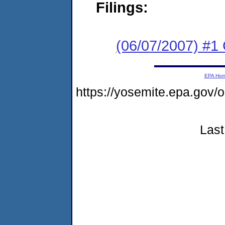
Filings:
(06/07/2007) #1
EPA Ho
https://yosemite.epa.go
Last