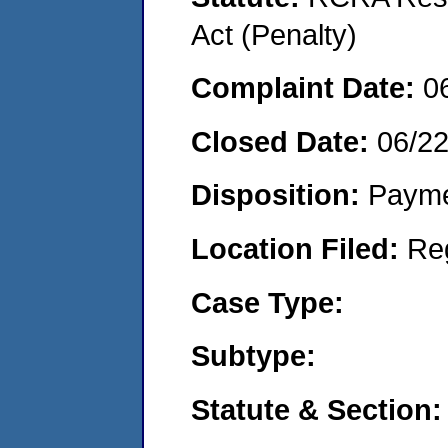
Act (Penalty)
Complaint Date:
0
Closed Date:
06/2
Disposition:
Payme
Location Filed:
Re
Case Type:
Subtype:
Statute & Section: