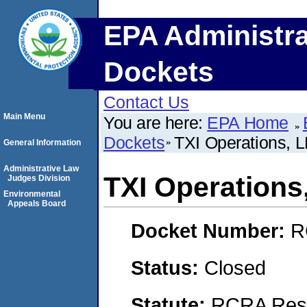
EPA Administra
Dockets
Contact Us
Main Menu
You are here:
EPA Home
Dockets
TXI Operations, 
General Information
Administrative Law
TXI Operations
Judges Division
Environmental
Appeals Board
Docket Number:
R
Status:
Closed
Statute:
RCRA Reso