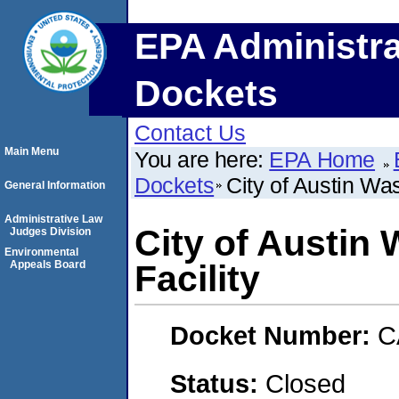
EPA Administra
Dockets
Contact Us
Main Menu
You are here:
EPA Home
Dockets
City of Austin Wa
General Information
Administrative Law
City of Austin
Judges Division
Environmental
Appeals Board
Facility
Docket Number:
C
Status:
Closed