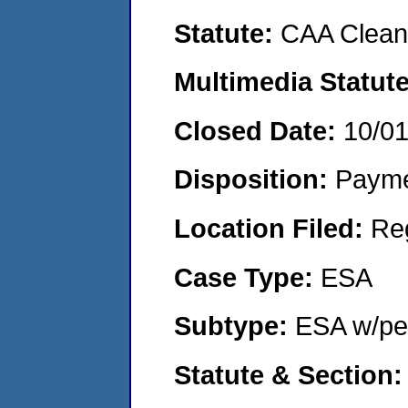
Statute:
CAA Clean 
Multimedia Statut
Closed Date:
10/0
Disposition:
Payme
Location Filed:
Re
Case Type:
ESA
Subtype:
ESA w/pen
Statute & Section