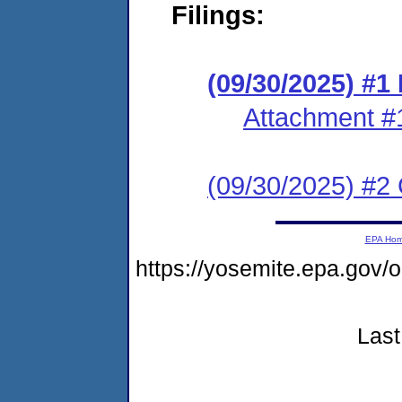
Filings:
(09/30/2025) #
Attachment #
(09/30/2025) #2 C
EPA Ho
https://yosemite.epa.go
Last