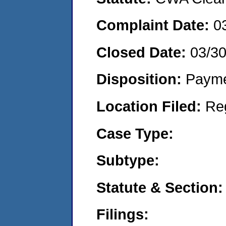
Complaint Date:
0
Closed Date:
03/30
Disposition:
Payme
Location Filed:
Re
Case Type:
Subtype:
Statute & Section:
Filings: