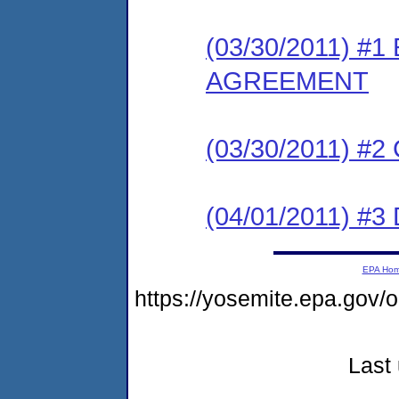
(03/30/2011) 
AGREEMENT
(03/30/2011) #
(04/01/2011) 
EPA Ho
https://yosemite.epa.go
Last