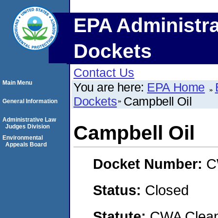
EPA Administra
Dockets
Contact Us
Main Menu
You are here:
EPA Home
Dockets
Campbell Oil
General Information
Administrative Law
Campbell Oil
Judges Division
Environmental
Appeals Board
Docket Number:
C
Status:
Closed
Statute:
CWA Clean 